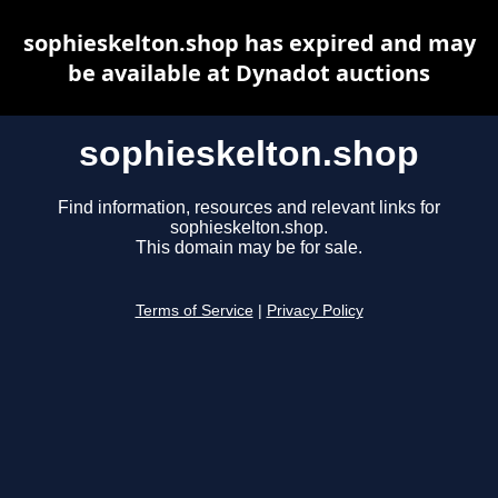
sophieskelton.shop has expired and may
be available at Dynadot auctions
sophieskelton.shop
Find information, resources and relevant links for
sophieskelton.shop.
This domain may be for sale.
Terms of Service
|
Privacy Policy