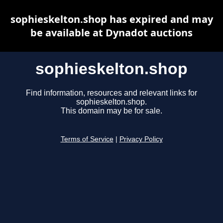
sophieskelton.shop has expired and may
be available at Dynadot auctions
sophieskelton.shop
Find information, resources and relevant links for
sophieskelton.shop.
This domain may be for sale.
Terms of Service
|
Privacy Policy