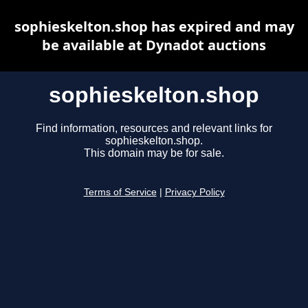
sophieskelton.shop has expired and may
be available at Dynadot auctions
sophieskelton.shop
Find information, resources and relevant links for
sophieskelton.shop.
This domain may be for sale.
Terms of Service
|
Privacy Policy