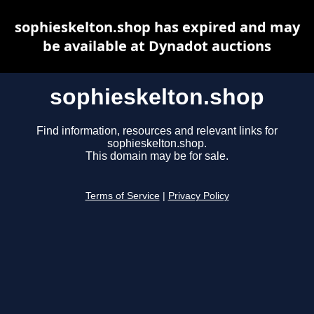
sophieskelton.shop has expired and may
be available at Dynadot auctions
sophieskelton.shop
Find information, resources and relevant links for
sophieskelton.shop.
This domain may be for sale.
Terms of Service
|
Privacy Policy