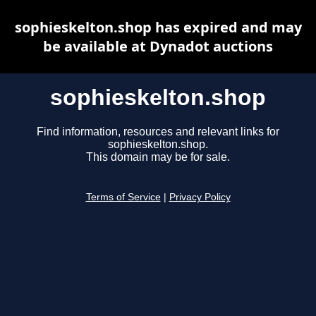
sophieskelton.shop has expired and may
be available at Dynadot auctions
sophieskelton.shop
Find information, resources and relevant links for
sophieskelton.shop.
This domain may be for sale.
Terms of Service
|
Privacy Policy