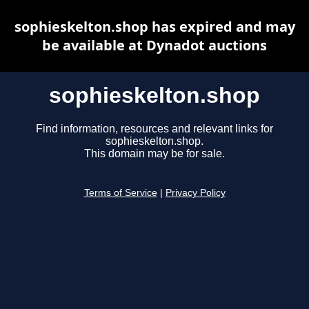
sophieskelton.shop has expired and may
be available at Dynadot auctions
sophieskelton.shop
Find information, resources and relevant links for
sophieskelton.shop.
This domain may be for sale.
Terms of Service
|
Privacy Policy