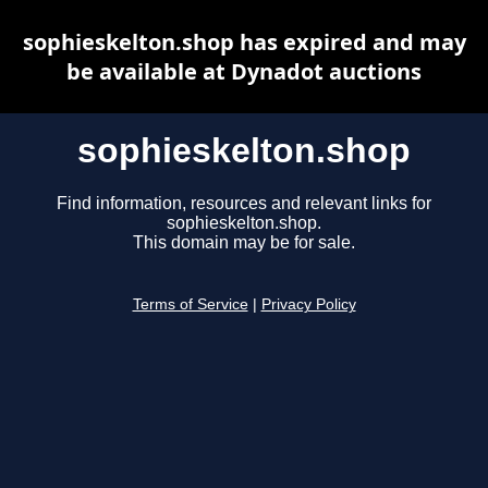
sophieskelton.shop has expired and may
be available at Dynadot auctions
sophieskelton.shop
Find information, resources and relevant links for
sophieskelton.shop.
This domain may be for sale.
Terms of Service
|
Privacy Policy