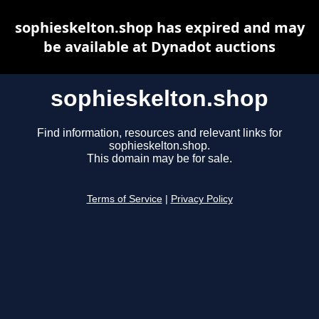
sophieskelton.shop has expired and may
be available at Dynadot auctions
sophieskelton.shop
Find information, resources and relevant links for
sophieskelton.shop.
This domain may be for sale.
Terms of Service
|
Privacy Policy