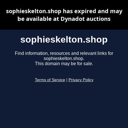
sophieskelton.shop has expired and may
be available at Dynadot auctions
sophieskelton.shop
Find information, resources and relevant links for
sophieskelton.shop.
This domain may be for sale.
Terms of Service
|
Privacy Policy