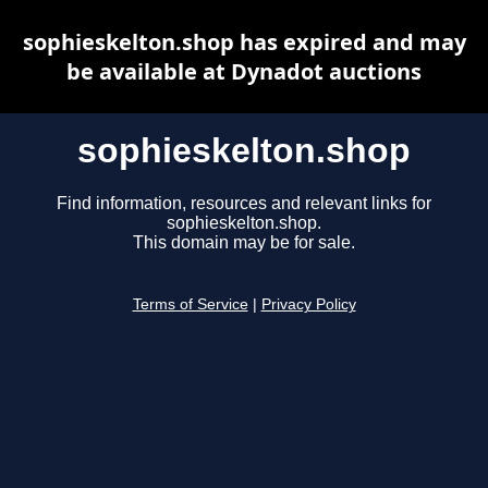
sophieskelton.shop has expired and may
be available at Dynadot auctions
sophieskelton.shop
Find information, resources and relevant links for
sophieskelton.shop.
This domain may be for sale.
Terms of Service
|
Privacy Policy