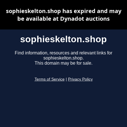
sophieskelton.shop has expired and may
be available at Dynadot auctions
sophieskelton.shop
Find information, resources and relevant links for
sophieskelton.shop.
This domain may be for sale.
Terms of Service
|
Privacy Policy