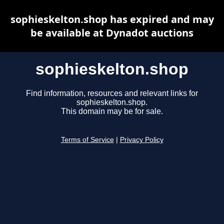
sophieskelton.shop has expired and may
be available at Dynadot auctions
sophieskelton.shop
Find information, resources and relevant links for
sophieskelton.shop.
This domain may be for sale.
Terms of Service
|
Privacy Policy