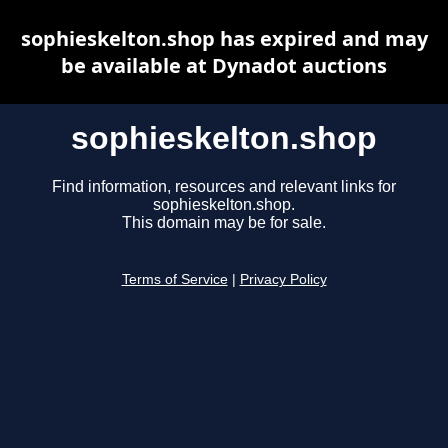
sophieskelton.shop has expired and may
be available at Dynadot auctions
sophieskelton.shop
Find information, resources and relevant links for
sophieskelton.shop.
This domain may be for sale.
Terms of Service
|
Privacy Policy